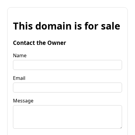
This domain is for sale
Contact the Owner
Name
Email
Message