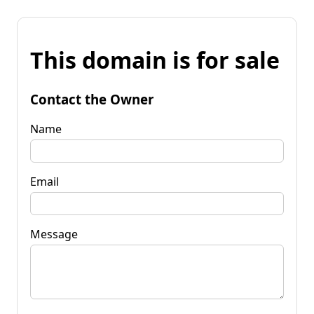
This domain is for sale
Contact the Owner
Name
Email
Message