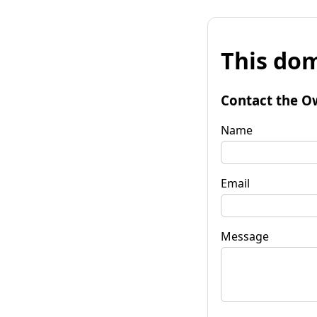
This dom
Contact the O
Name
Email
Message