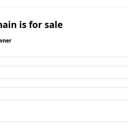
ain is for sale
wner