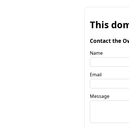
This dom
Contact the O
Name
Email
Message