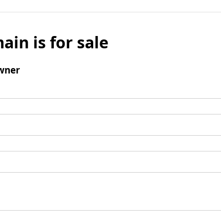
ain is for sale
wner