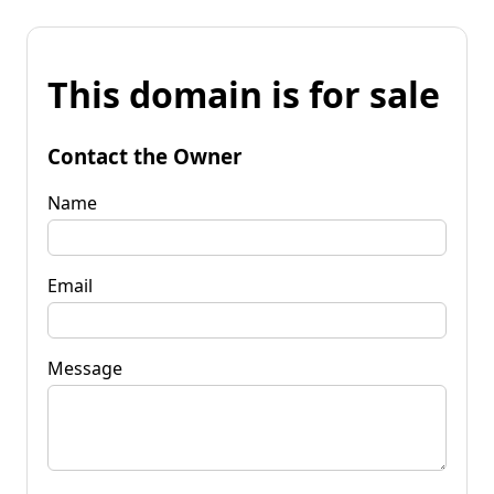
This domain is for sale
Contact the Owner
Name
Email
Message