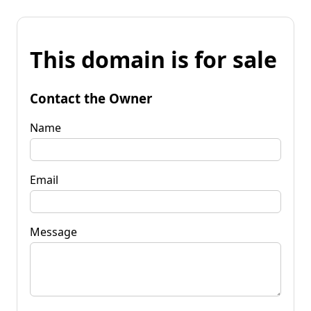
This domain is for sale
Contact the Owner
Name
Email
Message