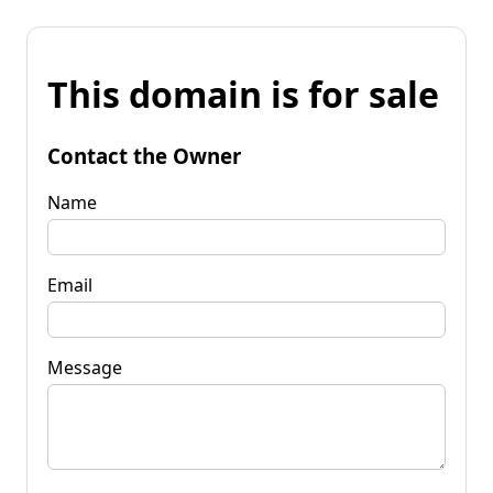
This domain is for sale
Contact the Owner
Name
Email
Message