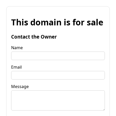
This domain is for sale
Contact the Owner
Name
Email
Message