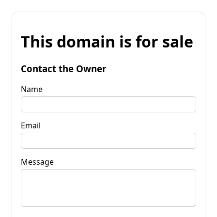
This domain is for sale
Contact the Owner
Name
Email
Message