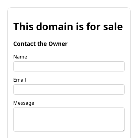
This domain is for sale
Contact the Owner
Name
Email
Message