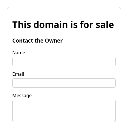
This domain is for sale
Contact the Owner
Name
Email
Message