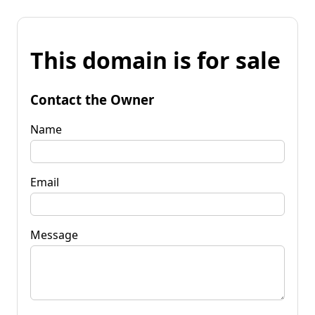
This domain is for sale
Contact the Owner
Name
Email
Message