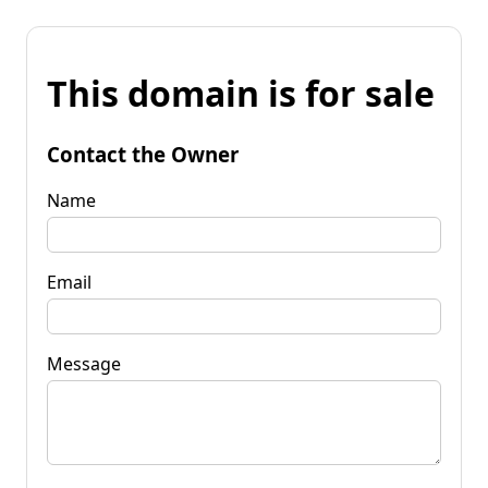
This domain is for sale
Contact the Owner
Name
Email
Message