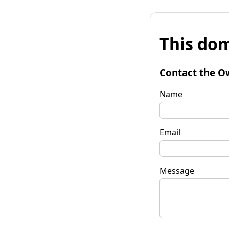
This dom
Contact the O
Name
Email
Message