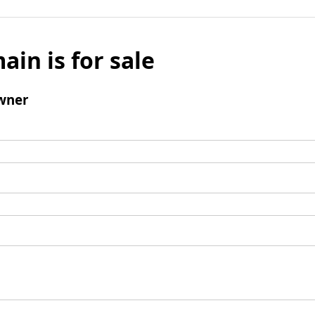
ain is for sale
wner