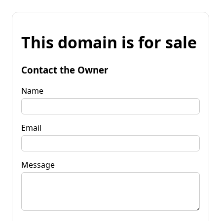
This domain is for sale
Contact the Owner
Name
Email
Message