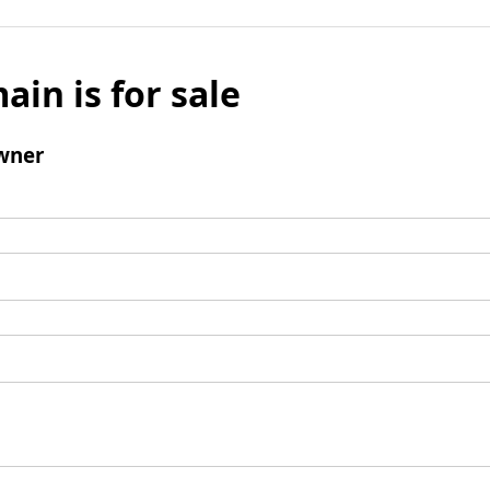
ain is for sale
wner