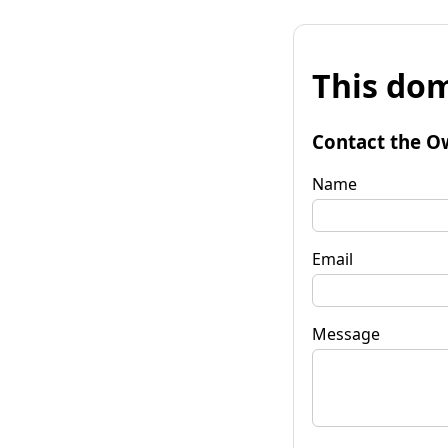
This dom
Contact the O
Name
Email
Message