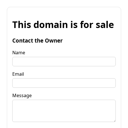
This domain is for sale
Contact the Owner
Name
Email
Message