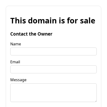
This domain is for sale
Contact the Owner
Name
Email
Message