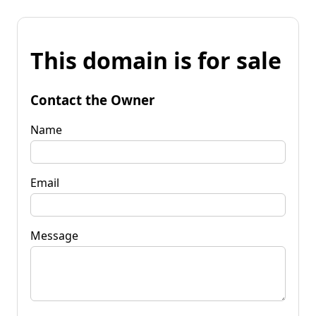
This domain is for sale
Contact the Owner
Name
Email
Message