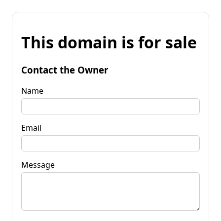
This domain is for sale
Contact the Owner
Name
Email
Message