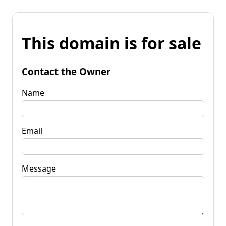
This domain is for sale
Contact the Owner
Name
Email
Message