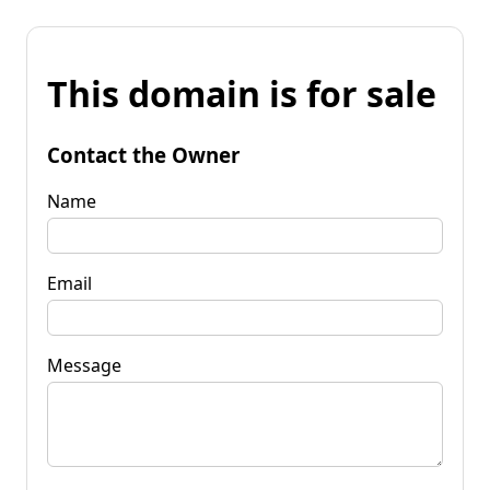
This domain is for sale
Contact the Owner
Name
Email
Message