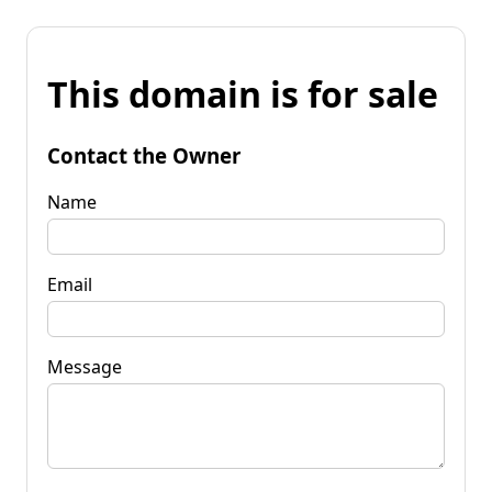
This domain is for sale
Contact the Owner
Name
Email
Message