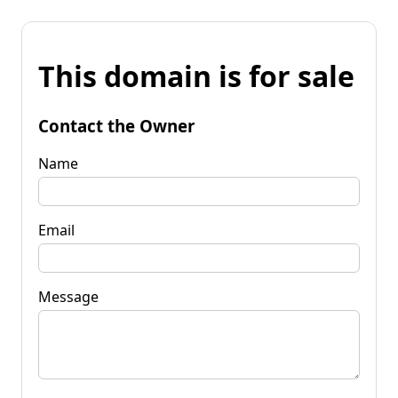
This domain is for sale
Contact the Owner
Name
Email
Message