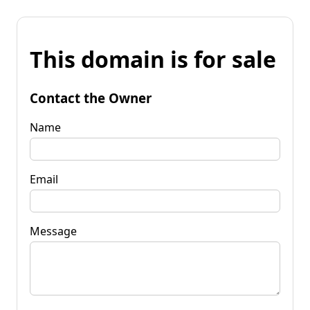
This domain is for sale
Contact the Owner
Name
Email
Message