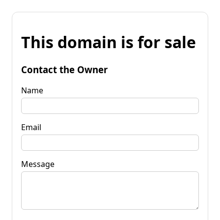
This domain is for sale
Contact the Owner
Name
Email
Message