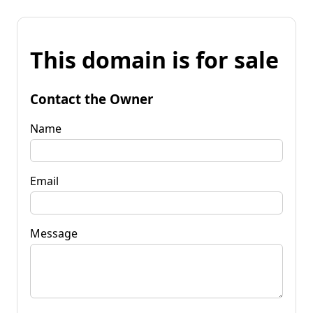
This domain is for sale
Contact the Owner
Name
Email
Message