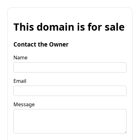
This domain is for sale
Contact the Owner
Name
Email
Message