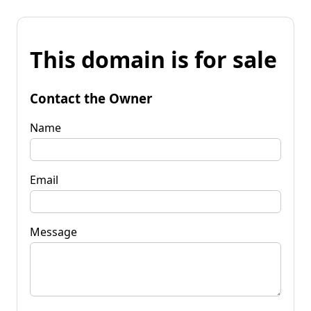
This domain is for sale
Contact the Owner
Name
Email
Message