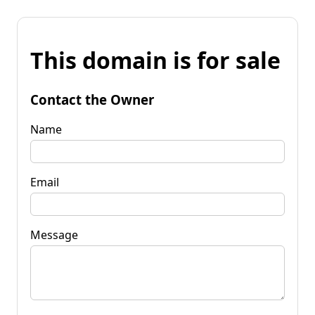
This domain is for sale
Contact the Owner
Name
Email
Message