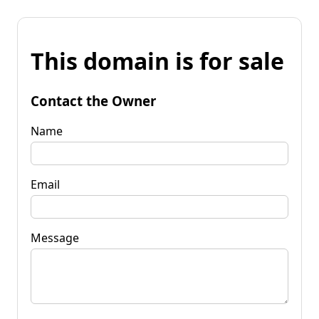
This domain is for sale
Contact the Owner
Name
Email
Message