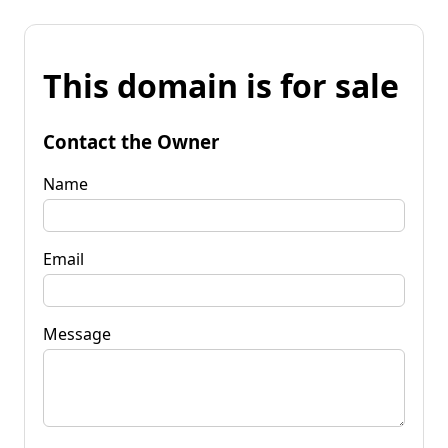
This domain is for sale
Contact the Owner
Name
Email
Message