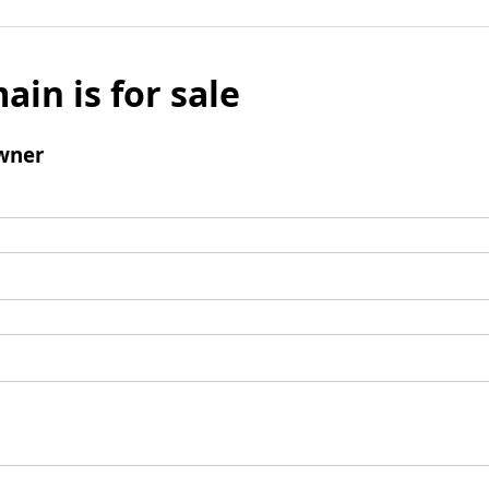
ain is for sale
wner