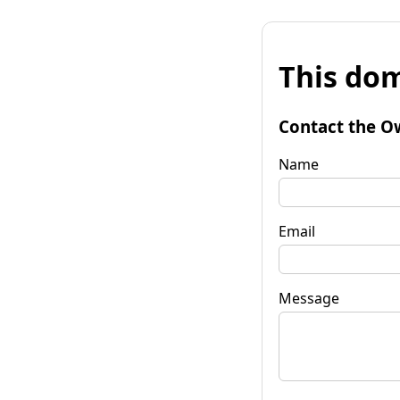
This dom
Contact the O
Name
Email
Message