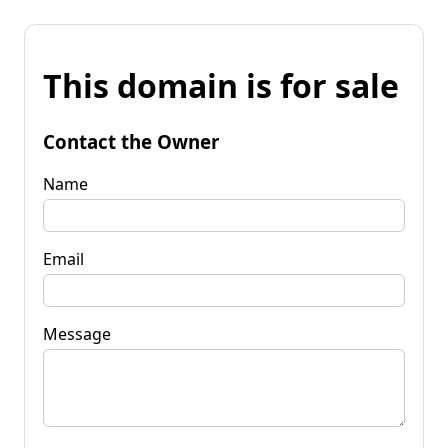
This domain is for sale
Contact the Owner
Name
Email
Message