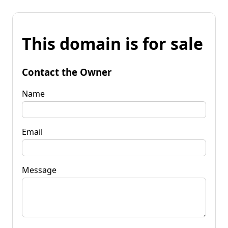
This domain is for sale
Contact the Owner
Name
Email
Message