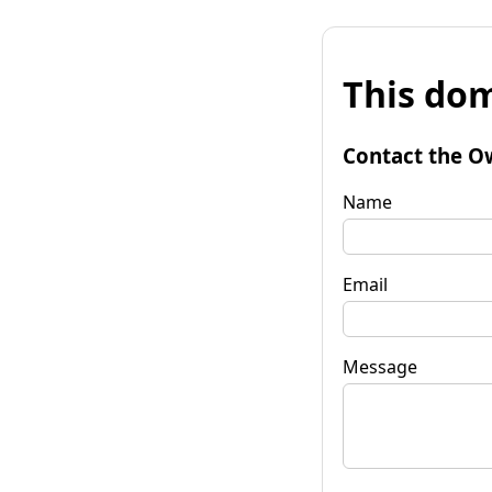
This dom
Contact the O
Name
Email
Message