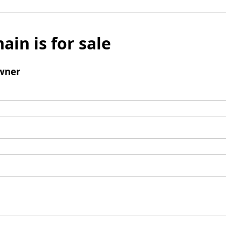
ain is for sale
wner