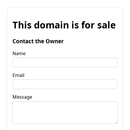
This domain is for sale
Contact the Owner
Name
Email
Message