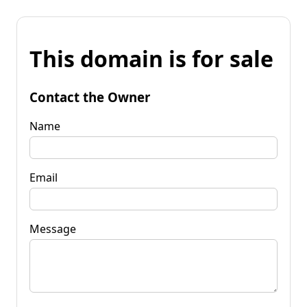
This domain is for sale
Contact the Owner
Name
Email
Message