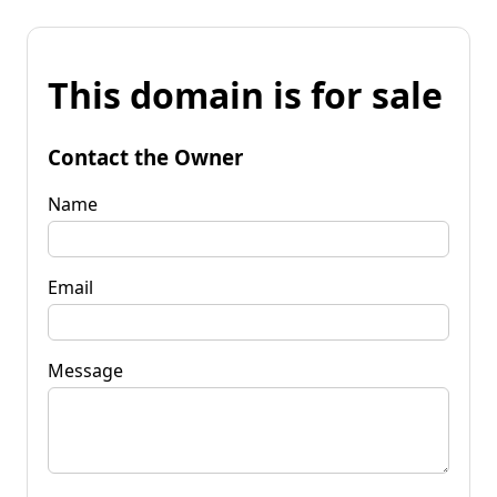
This domain is for sale
Contact the Owner
Name
Email
Message