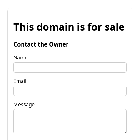
This domain is for sale
Contact the Owner
Name
Email
Message