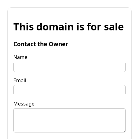
This domain is for sale
Contact the Owner
Name
Email
Message