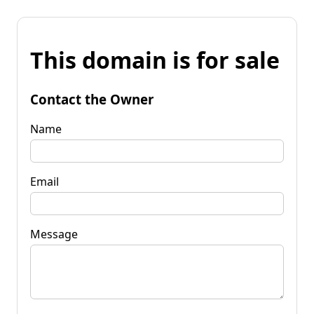
This domain is for sale
Contact the Owner
Name
Email
Message