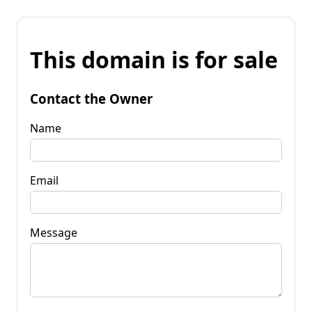
This domain is for sale
Contact the Owner
Name
Email
Message