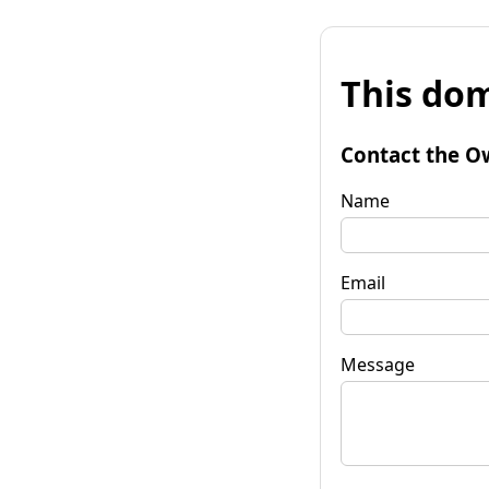
This dom
Contact the O
Name
Email
Message