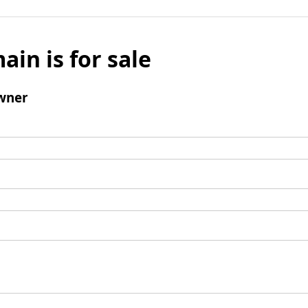
ain is for sale
wner