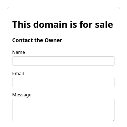
This domain is for sale
Contact the Owner
Name
Email
Message