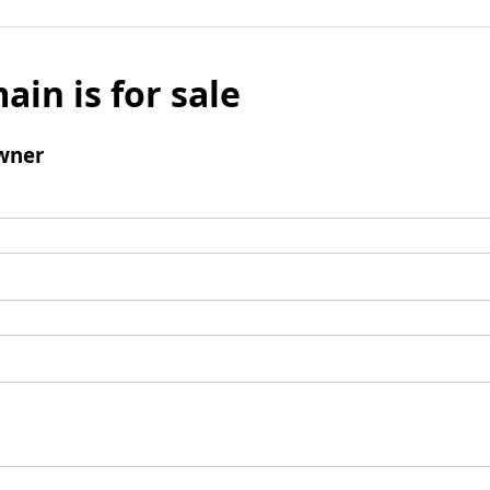
ain is for sale
wner