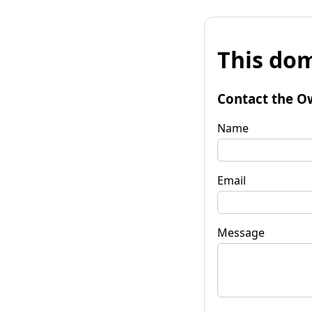
This dom
Contact the O
Name
Email
Message