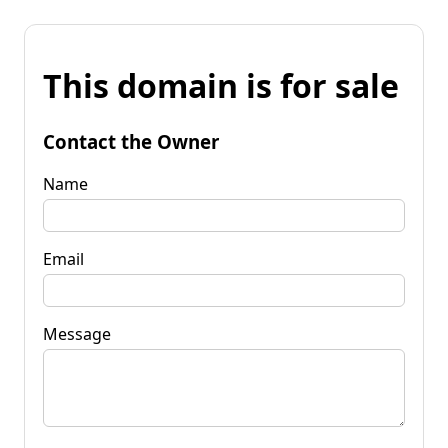
This domain is for sale
Contact the Owner
Name
Email
Message