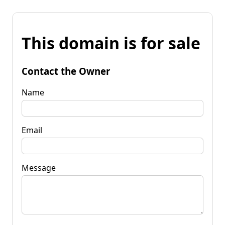
This domain is for sale
Contact the Owner
Name
Email
Message