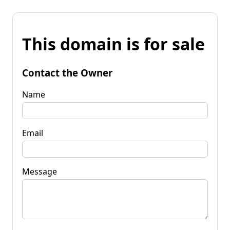
This domain is for sale
Contact the Owner
Name
Email
Message