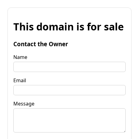
This domain is for sale
Contact the Owner
Name
Email
Message